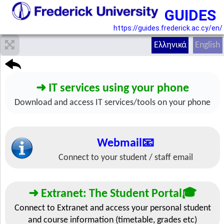
GUIDES
https://guides.frederick.ac.cy/en/