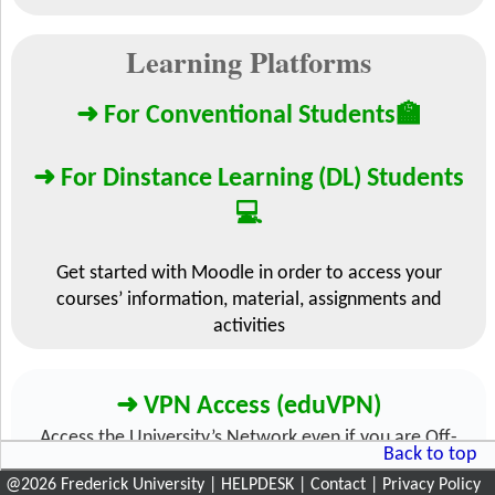
@
2026
Frederick University
|
HELPDESK
|
Contact
|
Privacy Policy